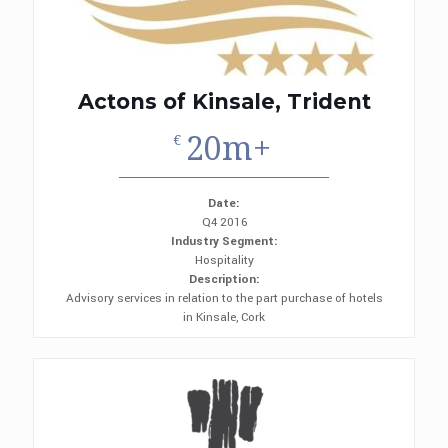
Actons of Kinsale, Trident
20m+
€
Date:
Q4 2016
Industry Segment:
Hospitality
Description:
Advisory services in relation to the part purchase of hotels
in Kinsale, Cork