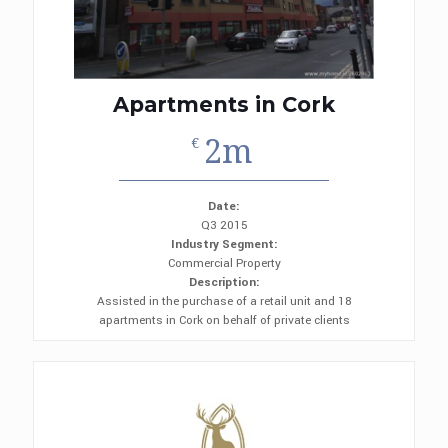
Apartments in Cork
2m
€
Date:
Q3 2015
Industry Segment:
Commercial Property
Description:
Assisted in the purchase of a retail unit and 18
apartments in Cork on behalf of private clients