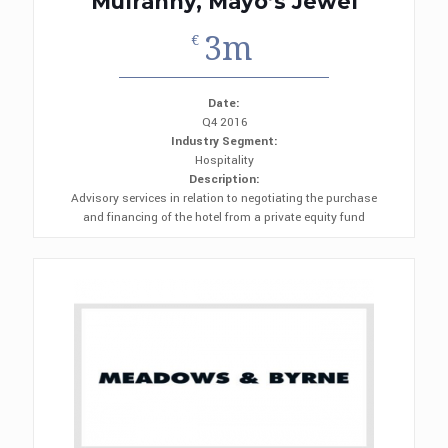
Mulranny, Mayo’s Jewel
3m
€
Date:
Q4 2016
Industry Segment:
Hospitality
Description:
Advisory services in relation to negotiating the purchase
and financing of the hotel from a private equity fund