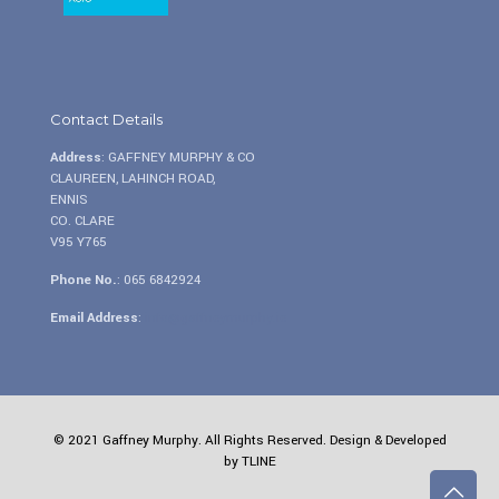
Contact Details
Address
: GAFFNEY MURPHY & CO
CLAUREEN, LAHINCH ROAD,
ENNIS
CO. CLARE
V95 Y765
Phone No.
:
065 6842924
Email Address
:
info@gaffneymurphy.ie
© 2021 Gaffney Murphy. All Rights Reserved. Design & Developed
by
TLINE