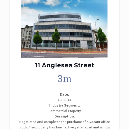
11 Anglesea Street
3m
Date:
Q2 2014
Industry Segment:
Commercial Property
Description:
Negotiated and completed the purchase of a vacant office
block. The property has been actively managed and is now