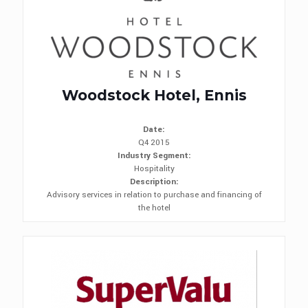
Woodstock Hotel, Ennis
Date:
Q4 2015
Industry Segment:
Hospitality
Description:
Advisory services in relation to purchase and financing of
the hotel