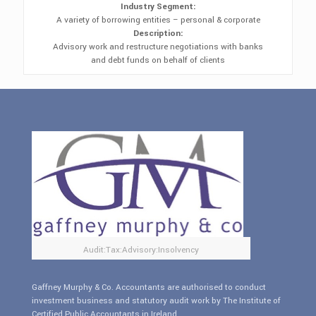
Industry Segment:
A variety of borrowing entities – personal & corporate
Description:
Advisory work and restructure negotiations with banks
and debt funds on behalf of clients
Audit:Tax:Advisory:Insolvency
Gaffney Murphy & Co. Accountants are authorised to conduct
investment business and statutory audit work by The Institute of
Certified Public Accountants in Ireland