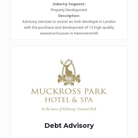
Industry Segment:
Property Development
Description:
Advisory services to assist an Irish developer in London
with the purchase and development of 12 high quality
executive houses in Hammersmith
Debt Advisory