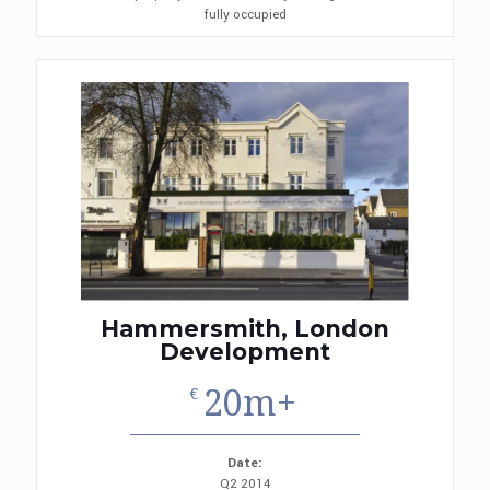
fully occupied
Hammersmith, London
Development
20m+
€
Date:
Q2 2014