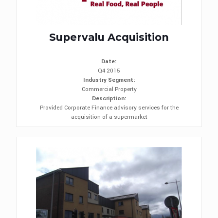
Supervalu Acquisition
Date:
Q4 2015
Industry Segment:
Commercial Property
Description:
Provided Corporate Finance advisory services for the
acquisition of a supermarket