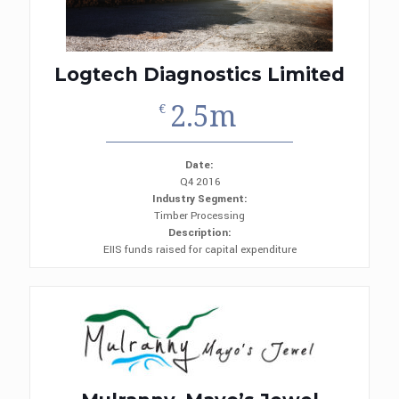
Logtech Diagnostics Limited
2.5m
€
Date:
Q4 2016
Industry Segment:
Timber Processing
Description:
EIIS funds raised for capital expenditure