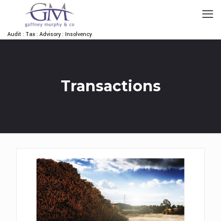
Audit : Tax : Advisory : Insolvency
Transactions