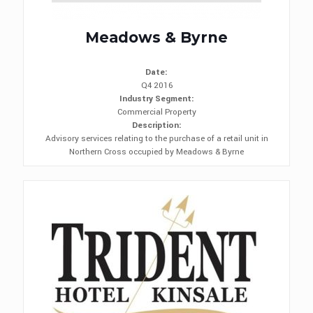
Meadows & Byrne
Date:
Q4 2016
Industry Segment:
Commercial Property
Description:
Advisory services relating to the purchase of a retail unit in
Northern Cross occupied by Meadows & Byrne