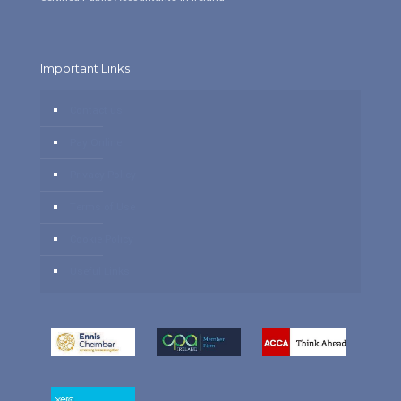
Important Links
Contact us
Pay Online
Privacy Policy
Terms of Use
Cookie Policy
Useful Links