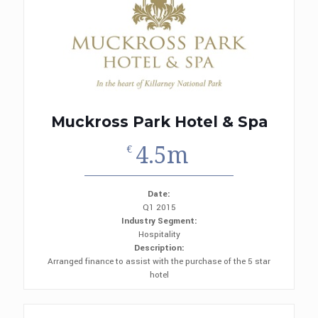
Muckross Park Hotel & Spa
4.5m
€
Date:
Q1 2015
Industry Segment:
Hospitality
Description:
Arranged finance to assist with the purchase of the 5 star
hotel