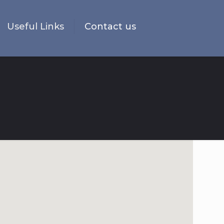
Useful Links
Contact us