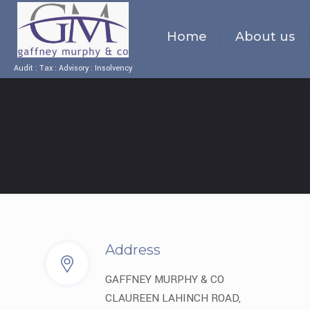
Home
About us
Audit : Tax : Advisory : Insolvency
Address
GAFFNEY MURPHY & CO
CLAUREEN LAHINCH ROAD,