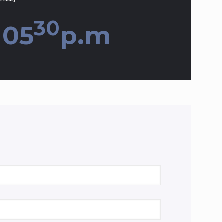
30
 05
p.m