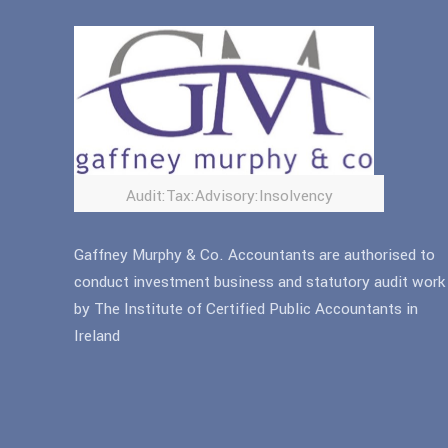
Audit:Tax:Advisory:Insolvency
Gaffney Murphy & Co. Accountants are authorised to
conduct investment business and statutory audit work
by The Institute of Certified Public Accountants in
Ireland