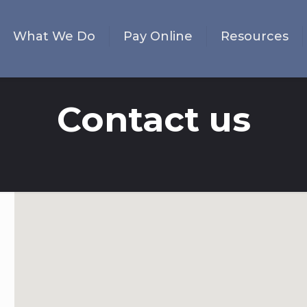
What We Do
Pay Online
Resources
Contact us