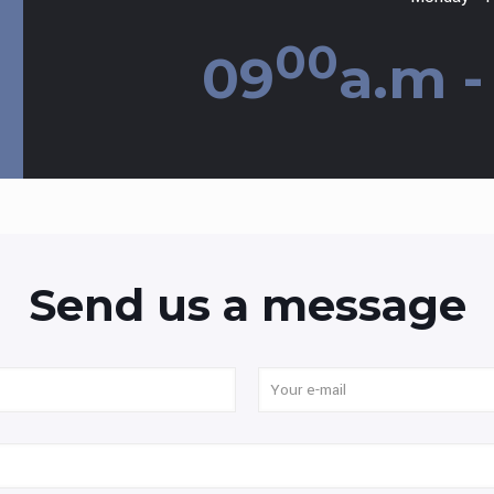
00
09
a.m -
Send us a message