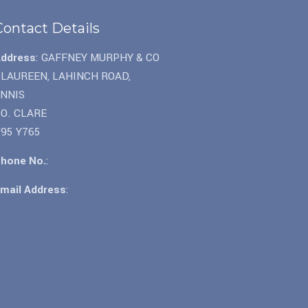
Contact Details
Address
: GAFFNEY MURPHY & CO
LAUREEN, LAHINCH ROAD,
ENNIS
O. CLARE
95 Y765
hone No.
:
065 6842924
mail Address
:
info@gaffneymurphy.ie