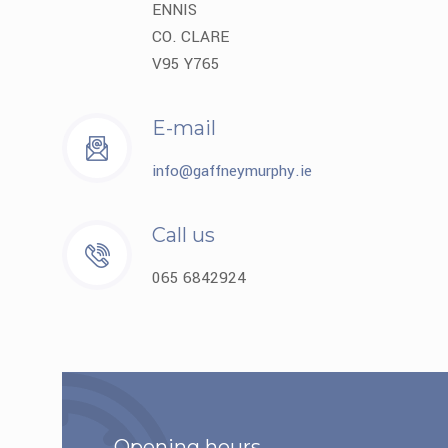
ENNIS
CO. CLARE
V95 Y765
E-mail
info@gaffneymurphy.ie
Call us
065 6842924
Opening hours