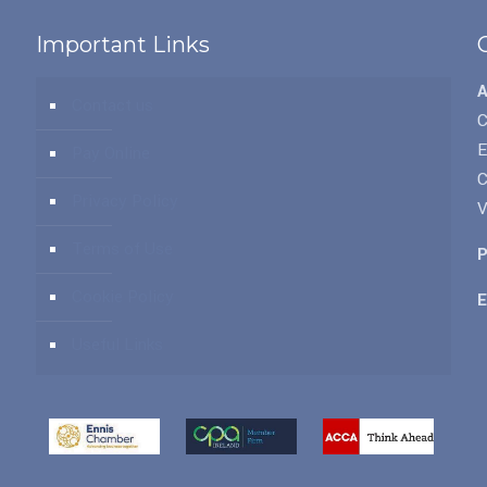
Important Links
Contact us
C
Pay Online
C
Privacy Policy
V
Terms of Use
P
Cookie Policy
E
Useful Links