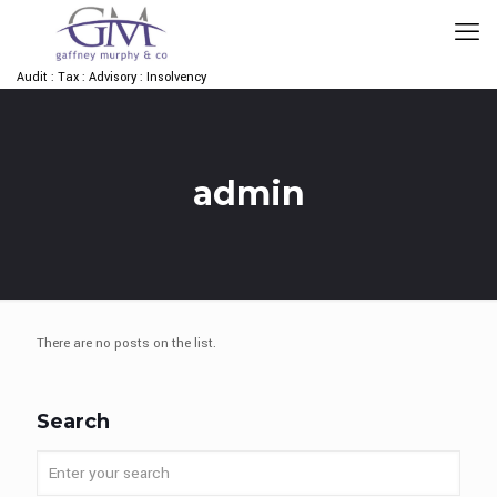
Audit : Tax : Advisory : Insolvency
admin
There are no posts on the list.
Search