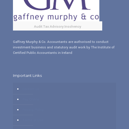
Audit:Tax:Advisory:Insolvency
Gaffney Murphy & Co. Accountants are authorised to conduct
investment business and statutory audit work by The Institute of
Certified Public Accountants in Ireland
Important Links
Contact us
Pay Online
Privacy Policy
Terms of Use