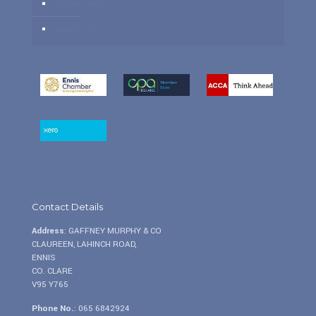
Cookie Policy
Useful Links
Contact Details
Address
: GAFFNEY MURPHY & CO
CLAUREEN, LAHINCH ROAD,
ENNIS
CO. CLARE
V95 Y765
Phone No.
:
065 6842924