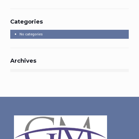
Categories
No categories
Archives